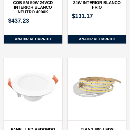
COB 5M 50W 24VCD
24W INTERIOR BLANCO
INTERIOR BLANCO
FRIO
NEUTRO 4000K
$
131.17
$
437.23
AÑADIR AL CARRITO
AÑADIR AL CARRITO
PANEL LED REDONDO
TIRA 1,600 LEDS