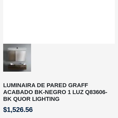
LUMINAIRA DE PARED GRAFF
ACABADO BK-NEGRO 1 LUZ Q83606-
BK QUOR LIGHTING
$
1,526.56